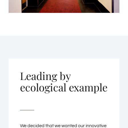
Leading by
ecological example
We decided that we wanted our innovative