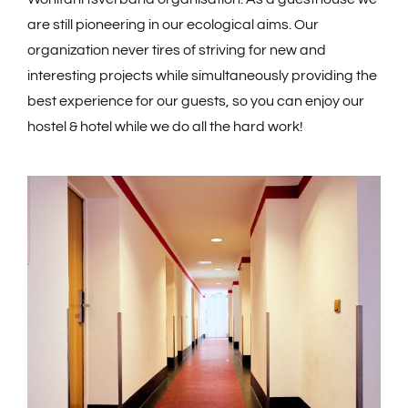
are still pioneering in our ecological aims. Our
organization never tires of striving for new and
interesting projects while simultaneously providing the
best experience for our guests, so you can enjoy our
hostel & hotel while we do all the hard work!