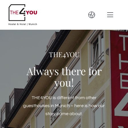
Zum
Inhalt
Toggle
Toggle
springen
Navigation
Naviga
Hostel & Hotel
Deutsch
THE4YOU
Location
English
Always there for
Bar & Brewery
Français
you!
Oktoberfest 2023
Español
THE4YOU is different from other
guesthouses in Munich – here is how our
Contact
Italiano
story came about.