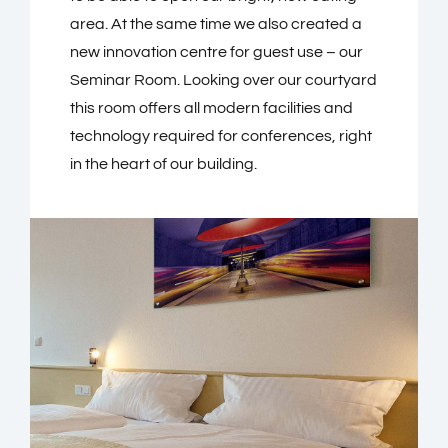
area. At the same time we also created a
new innovation centre for guest use – our
Seminar Room. Looking over our courtyard
this room offers all modern facilities and
technology required for conferences, right
in the heart of our building.