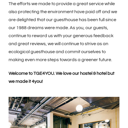
The efforts we made to provide a great service while
also protecting the environment have paid off and we
are delighted that our guesthouse has been full since
our 1988 dreams were made. As you, our guests,
continue to reward us with your generous feedback
and great reviews, we will continue to strive as an
ecological guesthouse and commit ourselves to
making even more steps towards a greener future.
Welcome to TGE4YOU. We love our hostel & hotel but
we made it 4you!