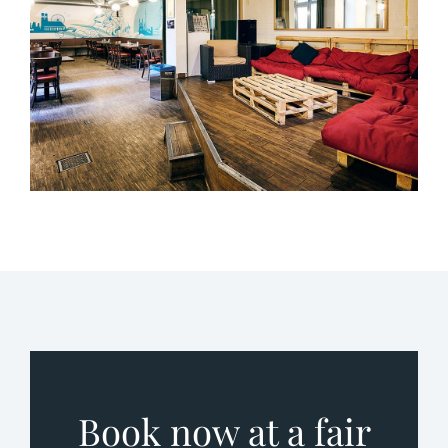
Book now at a fair