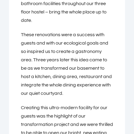
bathroom facilities throughout our three
floor hostel – bring the whole place up to
date.
These renovations were a success with
guests and with our ecological goals and
so inspired us to create a gastronomy
area. Three years later this idea came to
be as we transformed our basement to
host a kitchen, dining area, restaurant and
integrate the whole dining experience with
our quiet courtyard.
Creating this ultra-modern facility for our
guests was the highlight of our
transformation project and we were thrilled
to be able to open our bright, new eating