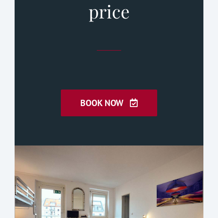
price
BOOK NOW