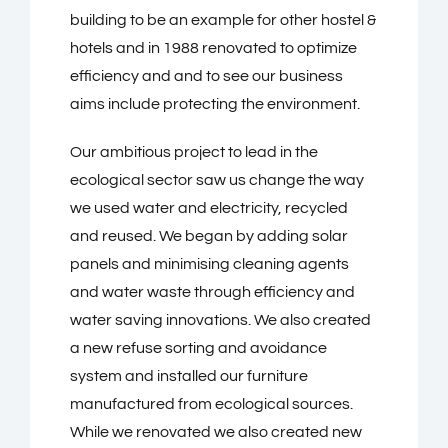
building to be an example for other hostel &
hotels and in 1988 renovated to optimize
efficiency and and to see our business
aims include protecting the environment.
Our ambitious project to lead in the
ecological sector saw us change the way
we used water and electricity, recycled
and reused. We began by adding solar
panels and minimising cleaning agents
and water waste through efficiency and
water saving innovations. We also created
a new refuse sorting and avoidance
system and installed our furniture
manufactured from ecological sources.
While we renovated we also created new