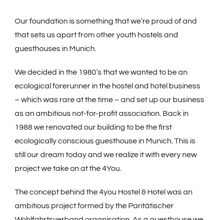
Book now
Our foundation is something that we’re proud of and
that sets us apart from other youth hostels and
guesthouses in Munich.
We decided in the 1980’s that we wanted to be an
ecological forerunner in the hostel and hotel business
– which was rare at the time – and set up our business
as an ambitious not-for-profit association. Back in
1988 we renovated our building to be the first
ecologically conscious guesthouse in Munich. This is
still our dream today and we realize it with every new
project we take on at the 4You.
The concept behind the 4you Hostel & Hotel was an
ambitious project formed by the Paritätischer
Wohlfahrtsverband organisation. As a guesthouse we