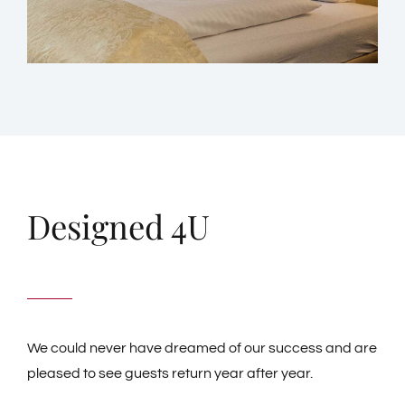
Designed 4U
We could never have dreamed of our success and are
pleased to see guests return year after year.