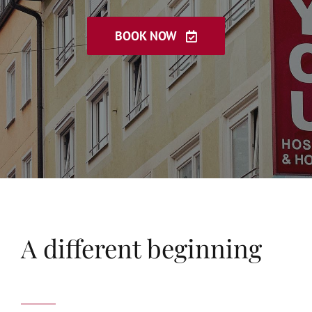
Book now
한국인
BOOK NOW
中国
Português
やまと
Русский
A different beginning
עִברִית
عربي