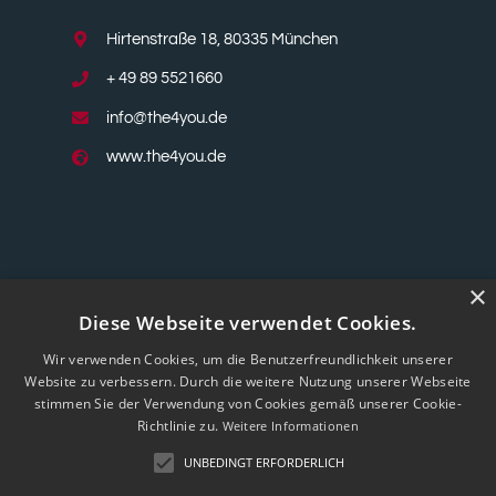
Hirtenstraße 18, 80335 München
+ 49 89 5521660
info@the4you.de
www.the4you.de
×
Diese Webseite verwendet Cookies.
Wir verwenden Cookies, um die Benutzerfreundlichkeit unserer
Website zu verbessern. Durch die weitere Nutzung unserer Webseite
stimmen Sie der Verwendung von Cookies gemäß unserer Cookie-
Richtlinie zu.
Weitere Informationen
UNBEDINGT ERFORDERLICH