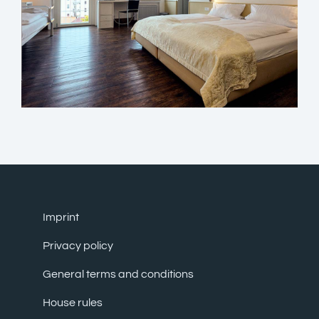
Imprint
Privacy policy
General terms and conditions
House rules